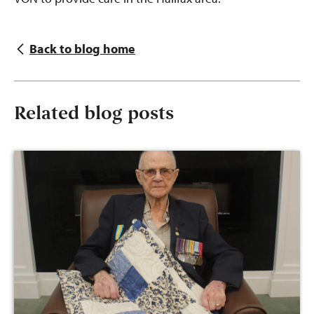
Back to blog home
Related blog posts