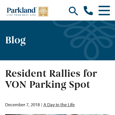
Blog
Resident Rallies for
VON Parking Spot
December 7, 2018
A Day in the Life