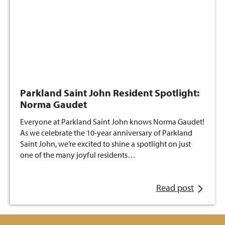
Parkland Saint John Resident Spotlight:
Norma Gaudet
Everyone at Parkland Saint John knows Norma Gaudet!
As we celebrate the 10-year anniversary of Parkland
Saint John, we’re excited to shine a spotlight on just
one of the many joyful residents…
Read post