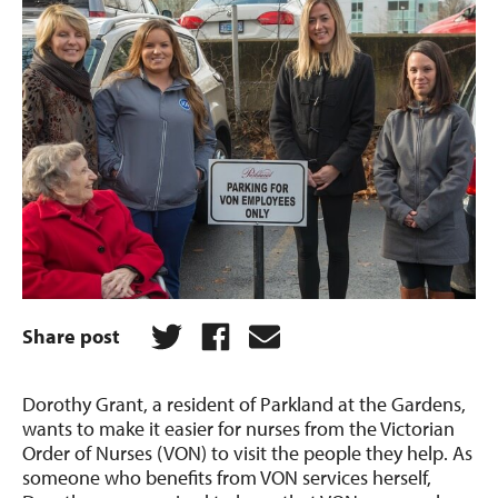
Share post
Dorothy Grant, a resident of Parkland at the Gardens,
wants to make it easier for nurses from the Victorian
Order of Nurses (VON) to visit the people they help. As
someone who benefits from VON services herself,