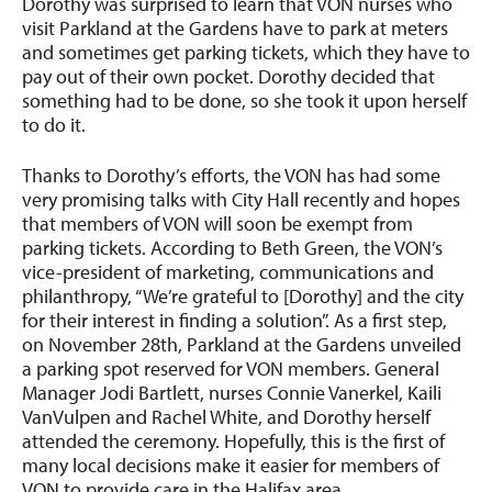
Dorothy was surprised to learn that VON nurses who
visit Parkland at the Gardens have to park at meters
and sometimes get parking tickets, which they have to
pay out of their own pocket. Dorothy decided that
something had to be done, so she took it upon herself
to do it.
Thanks to Dorothy’s efforts, the VON has had some
very promising talks with City Hall recently and hopes
that members of VON will soon be exempt from
parking tickets. According to Beth Green, the VON’s
vice-president of marketing, communications and
philanthropy, “We’re grateful to [Dorothy] and the city
for their interest in finding a solution”. As a first step,
on November 28th, Parkland at the Gardens unveiled
a parking spot reserved for VON members. General
Manager Jodi Bartlett, nurses Connie Vanerkel, Kaili
VanVulpen and Rachel White, and Dorothy herself
attended the ceremony. Hopefully, this is the first of
many local decisions make it easier for members of
VON to provide care in the Halifax area.