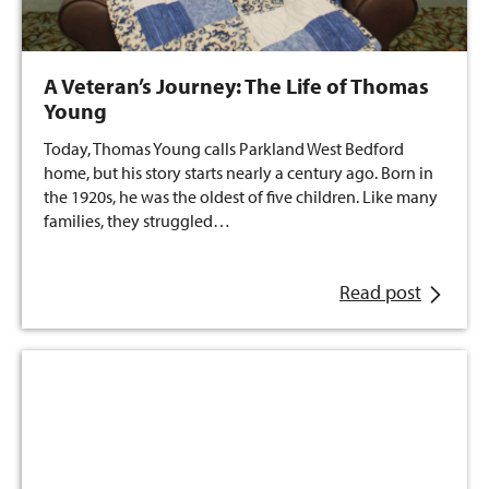
A Veteran’s Journey: The Life of Thomas
Young
Today, Thomas Young calls Parkland West Bedford
home, but his story starts nearly a century ago. Born in
the 1920s, he was the oldest of five children. Like many
families, they struggled…
Read post