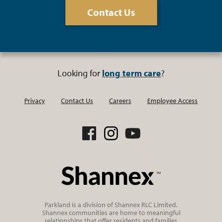
Contact Us
Looking for
long term care
?
Privacy
Contact Us
Careers
Employee Access
Parkland is a division of Shannex RLC Limited.
Shannex communities are home to meaningful
relationships that offer residents and families