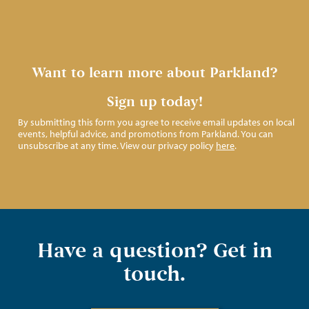
Want to learn more about Parkland?
Sign up today!
By submitting this form you agree to receive email updates on local
events, helpful advice, and promotions from Parkland. You can
unsubscribe at any time. View our privacy policy
here
.
Have a question? Get in
touch.